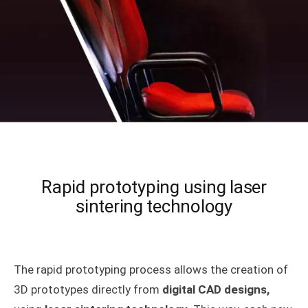
Rapid prototyping using laser
sintering technology
The rapid prototyping process allows the creation of
3D prototypes directly from
digital CAD designs,