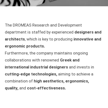
The DROMEAS Research and Development
department is staffed by experienced
designers and
architects
, which is key to producing
innovative and
ergonomic products.
Furthermore, the company maintains ongoing
collaborations with renowned
Greek and
international industrial designers
and invests in
cutting-edge technologies,
aiming to achieve a
combination of
high aesthetics, ergonomics,
quality,
and
cost-effectiveness.