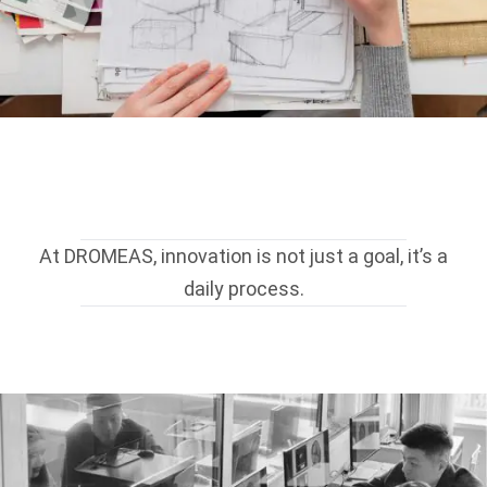
At DROMEAS, innovation is not just a goal, it’s a
daily process.