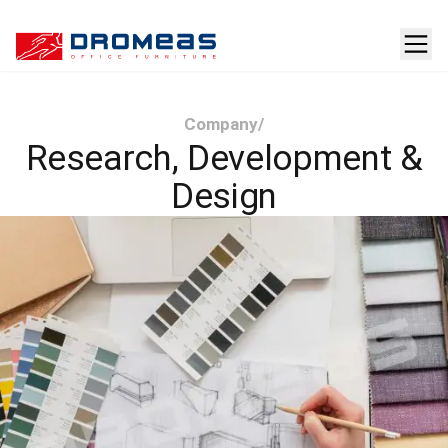
Company
/
Research, Development &
Design