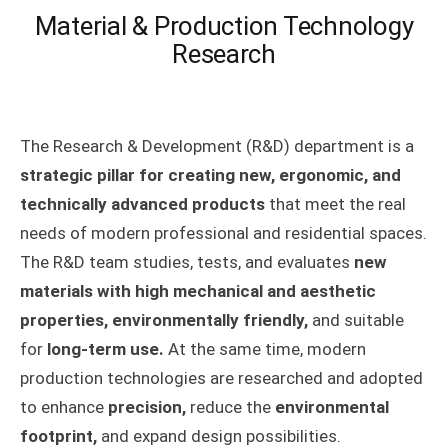
Material & Production Technology
Research
The Research & Development (R&D) department is a
strategic pillar for creating new, ergonomic, and
technically advanced products
that meet the real
needs of modern professional and residential spaces.
The R&D team studies, tests, and evaluates
new
materials with high mechanical and aesthetic
properties, environmentally friendly,
and suitable
for
long-term use.
At the same time, modern
production technologies are researched and adopted
to enhance
precision,
reduce the
environmental
footprint,
and expand design possibilities.