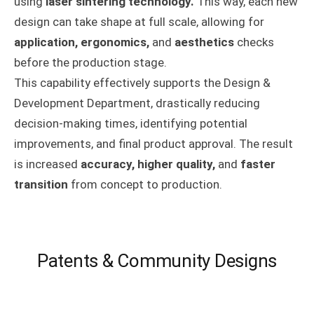
using
laser sintering technology.
This way, each new
design can take shape at full scale, allowing for
application, ergonomics,
and
aesthetics
checks
before the production stage.
This capability effectively supports the Design &
Development Department, drastically reducing
decision-making times, identifying potential
improvements, and final product approval. The result
is increased
accuracy, higher quality,
and
faster
transition
from concept to production.
Patents & Community Designs