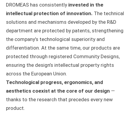
DROMEAS has consistently
invested in the
intellectual protection of innovation.
The technical
solutions and mechanisms developed by the R&D
department are protected by patents, strengthening
the company’s technological superiority and
differentiation. At the same time, our products are
protected through registered Community Designs,
ensuring the design’s intellectual property rights
across the European Union.
Technological progress, ergonomics, and
aesthetics coexist at the core of our design
—
thanks to the research that precedes every new
product.