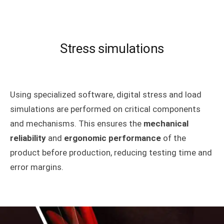
Stress simulations
Using specialized software, digital stress and load
simulations are performed on critical components
and mechanisms. This ensures the
mechanical
reliability
and
ergonomic performance
of the
product before production, reducing testing time and
error margins.