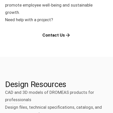
promote employee well-being and sustainable
growth.
Need help with a project?
Contact Us
Design Resources
CAD and 3D models of DROMEAS products for
professionals
Design files, technical specifications, catalogs, and