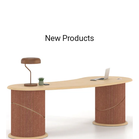
New Products