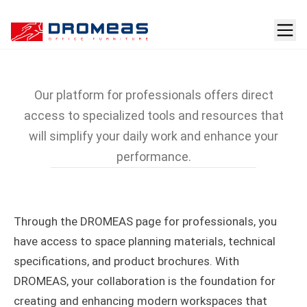
For Professionals
Our platform for professionals offers direct
access to specialized tools and resources that
will simplify your daily work and enhance your
performance.
Through the DROMEAS page for professionals, you
have access to space planning materials, technical
specifications, and product brochures. With
DROMEAS, your collaboration is the foundation for
creating and enhancing modern workspaces that