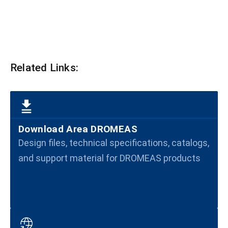
Related Links:
Download Area DROMEAS
Design files, technical specifications, catalogs,
and support material for DROMEAS products