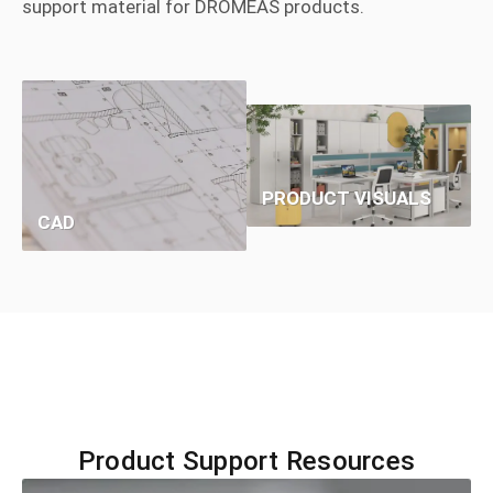
support material for DROMEAS products.
PRODUCT VISUALS
CAD
Product Support Resources