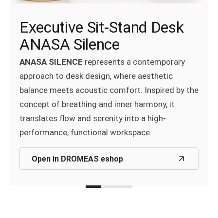
Syntheka (Composition 10)
Lighting AURA
Executive Sit-Stand Desk
With its modular design, the
SYNTHEKA®
ANASA Silence
Aura
, the innovative Smart Lighting System,
shelving system offers a smart and stylish
delivers tailored lighting for height-adjustable
ANASA SILENCE
represents a contemporary
solution for modern work environments.
desks, enhanced by intelligent daylight and
approach to desk design, where aesthetic
motion sensors.
balance meets acoustic comfort. Inspired by the
Open in DROMEAS eshop
concept of breathing and inner harmony, it
Open in DROMEAS eshop
translates flow and serenity into a high-
performance, functional workspace.
Open in DROMEAS eshop