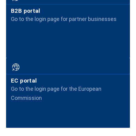
B2B portal
Go to the login page for partner businesses
EC portal
Go to the login page for the European
Commission