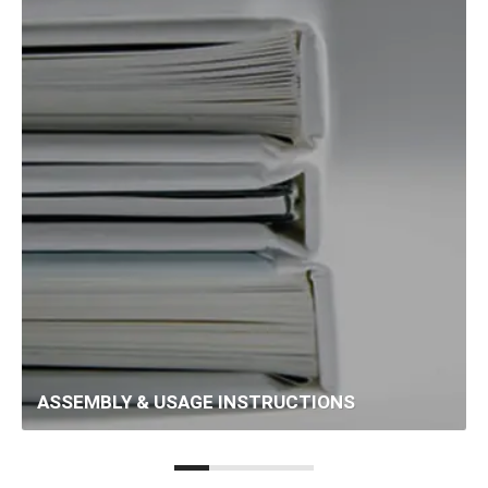
ASSEMBLY & USAGE INSTRUCTIONS