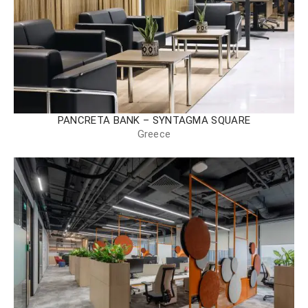
PANCRETA BANK – SYNTAGMA SQUARE
Greece