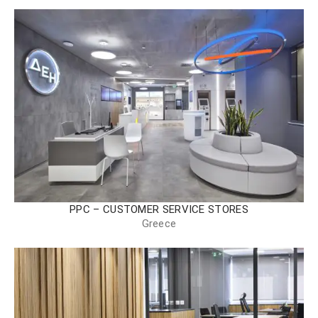
PPC – CUSTOMER SERVICE STORES
Greece