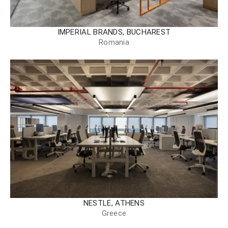
IMPERIAL BRANDS, BUCHAREST
Romania
NESTLE, ATHENS
Greece