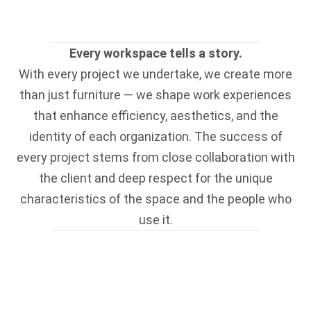
Every workspace tells a story.
With every project we undertake, we create more
than just furniture — we shape work experiences
that enhance efficiency, aesthetics, and the
identity of each organization. The success of
every project stems from close collaboration with
the client and deep respect for the unique
characteristics of the space and the people who
use it.