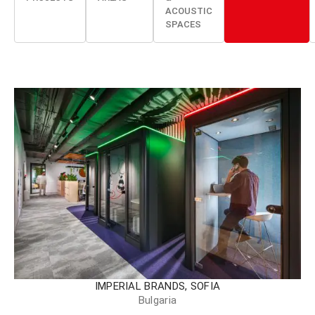
ACOUSTIC
SPACES
IMPERIAL BRANDS, SOFIA
Bulgaria