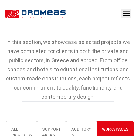
Projects featuring
DROMEAS furniture
In this section, we showcase selected projects we
have completed for clients in both the private and
public sectors, in Greece and abroad. From office
spaces and hotels to educational institutions and
custom-made constructions, each project reflects
our commitment to quality, functionality, and
contemporary design.
ALL
SUPPORT
AUDITORY
WORKSPACES
PROJECTS
AREAS
&