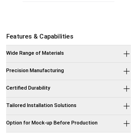
Features & Capabilities
Wide Range of Materials
Precision Manufacturing
Certified Durability
Tailored Installation Solutions
Option for Mock-up Before Production