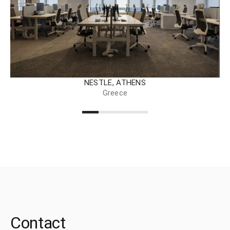
NESTLE, ATHENS
Greece
Contact