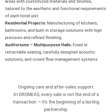
areas with customized materials and finishes,
tailored to the aesthetic and functional requirements
of each hotel unit.
Residential Projects:
Manufacturing of kitchens,
bathrooms, and built-in storage solutions with high
precision and refined finishing.
Auditoriums – Multipurpose Halls:
Fixed or
retractable seating, carefully designed acoustic
solutions, and crowd flow management systems.
Ongoing care and after-sales support.
At DROMEAS, every sale is not the end of a
transaction — it’s the beginning of a lasting
partnership.