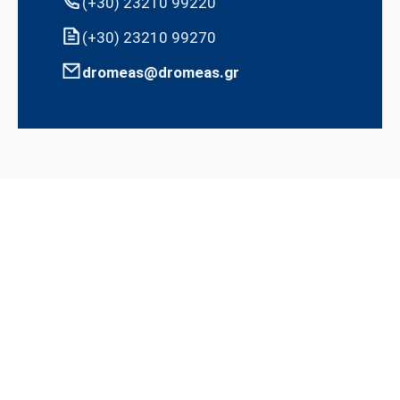
(+30) 23210 99220
(+30) 23210 99270
dromeas@dromeas.gr