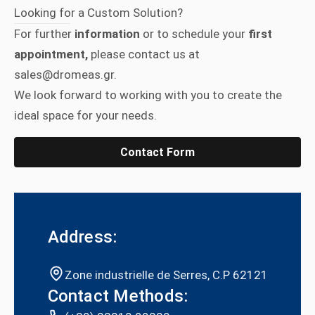
Looking for a Custom Solution?
For further
information
or to schedule your
first
appointment,
please contact us at
sales@dromeas.gr.
We look forward to working with you to create the
ideal space for your needs.
Contact Form
Address:
Zone industrielle de Serres, C.P 62121
Contact Methods: