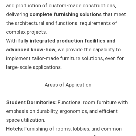
and production of custom-made constructions,
delivering
complete furnishing solutions
that meet
the architectural and functional requirements of
complex projects.
With
fully integrated production facilities and
advanced know-how,
we provide the capability to
implement tailor-made furniture solutions, even for
large-scale applications.
Areas of Application
Student Dormitories:
Functional room furniture with
emphasis on durability, ergonomics, and efficient
space utilization.
Hotels:
Furnishing of rooms, lobbies, and common