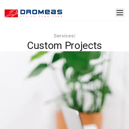
Services
/
Custom Projects