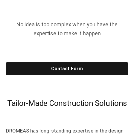
No idea is too complex when you have the
expertise to make it happen
Contact Form
Tailor-Made Construction Solutions
DROMEAS has long-standing expertise in the design