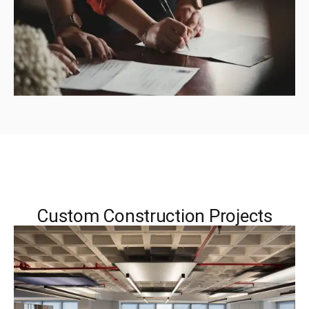
Custom Construction Projects