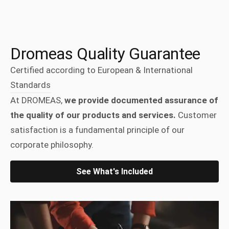
Dromeas Quality Guarantee
Certified according to European & International
Standards
At DROMEAS,
we provide documented assurance of
the quality of our products and services.
Customer
satisfaction is a fundamental principle of our
corporate philosophy.
See What's Included