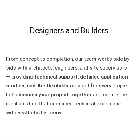
Designers and Builders
From concept to completion, our team works side by
side with architects, engineers, and site supervisors
— providing
technical support, detailed application
studies, and the flexibility
required for every project.
Let’s
discuss your project together
and create the
ideal solution that combines technical excellence
with aesthetic harmony.