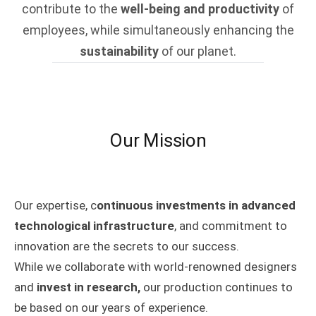
contribute to the
well-being and productivity
of
employees, while simultaneously enhancing the
sustainability
of our planet.
Our Mission
Our expertise, c
ontinuous investments in advanced
technological infrastructure
, and commitment to
innovation are the secrets to our success.
While we collaborate with world-renowned designers
and
invest in research,
our production continues to
be based on our years of experience.