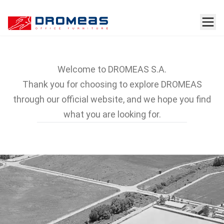
Company
Welcome to DROMEAS S.A.
Thank you for choosing to explore DROMEAS
through our official website, and we hope you find
what you are looking for.