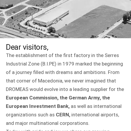
Dear visitors,
The establishment of the first factory in the Serres
Industrial Zone (B.I.PE) in 1979 marked the beginning
of a journey filled with dreams and ambitions. From
that corner of Macedonia, we never imagined that
DROMEAS would evolve into a leading supplier for the
European Commission, the German Army, the
European Investment Bank,
as well as international
organizations such as
CERN,
international airports,
and major multinational corporations.