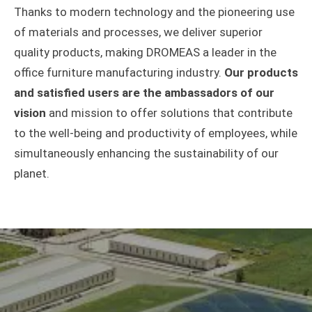
Thanks to modern technology and the pioneering use
of materials and processes, we deliver superior
quality products, making DROMEAS a leader in the
office furniture manufacturing industry.
Our products
and satisfied users are the ambassadors of our
vision
and mission to offer solutions that contribute
to the well-being and productivity of employees, while
simultaneously enhancing the sustainability of our
planet.