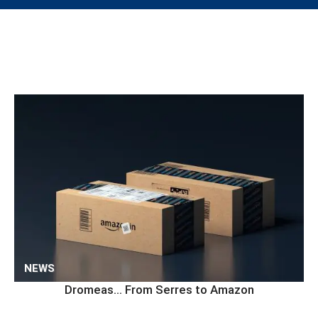
NEWS
Dromeas… From Serres to Amazon