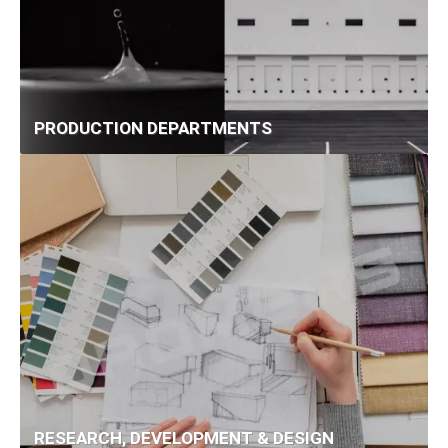
PRODUCTION DEPARTMENTS
RESEARCH, DEVELOPMENT & DESIGN