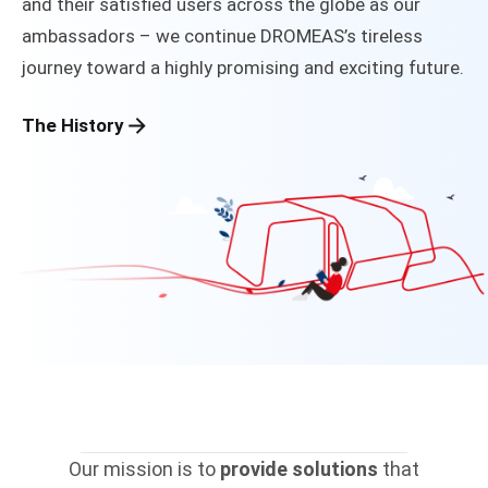
and their satisfied users across the globe as our
ambassadors – we continue DROMEAS’s tireless
journey toward a highly promising and exciting future.
The History
Our mission is to
provide solutions
that