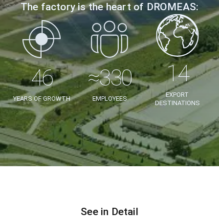
The factory is the heart of DROMEAS:
EXPORT
YEARS OF GROWTH
EMPLOYEES
DESTINATIONS
See in Detail