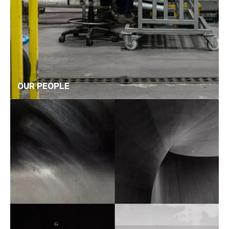
OUR PEOPLE