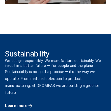
Sustainability
We design responsibly. We manufacture sustainably. We
invest in a better future — for people and the planet.
Sustainability is not just a promise — it’s the way we
operate. From material selection to product
manufacturing, at DROMEAS we are building a greener
future.
Learn more