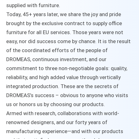
supplied with furniture.
Today, 45+ years later, we share the joy and pride
brought by the exclusive contract to supply office
furniture for all EU services. Those years were not
easy, nor did success come by chance. It is the result
of the coordinated efforts of the people of
DROMEAS, continuous investment, and our
commitment to three non-negotiable goals: quality,
reliability, and high added value through vertically
integrated production. These are the secrets of
DROMEAS’s success – obvious to anyone who visits
us or honors us by choosing our products.
Armed with research, collaborations with world-
renowned designers, and our forty years of
manufacturing experience—and with our products