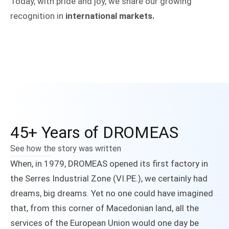
Today, with pride and joy, we share our growing
recognition in
international markets.
45+ Years of DROMEAS
See how the story was written
When, in 1979, DROMEAS opened its first factory in
the Serres Industrial Zone (VI.PE.), we certainly had
dreams, big dreams. Yet no one could have imagined
that, from this corner of Macedonian land, all the
services of the European Union would one day be