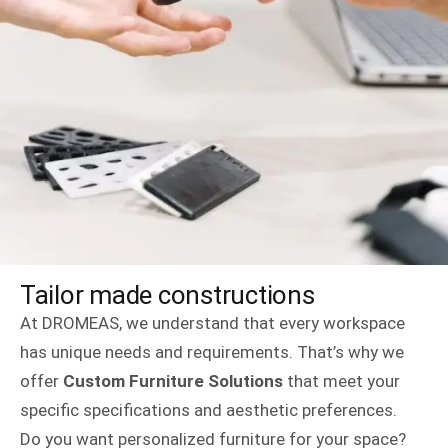
Tailor made constructions
At DROMEAS, we understand that every workspace
has unique needs and requirements. That’s why we
offer
Custom Furniture Solutions
that meet your
specific specifications and aesthetic preferences.
Do you want personalized furniture for your space?