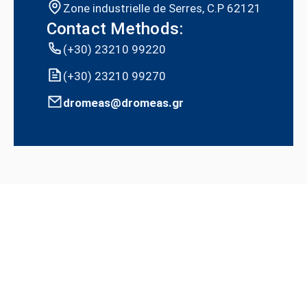
Zone industrielle de Serres, C.P 62121
Contact Methods:
(+30) 23210 99220
(+30) 23210 99270
dromeas@dromeas.gr