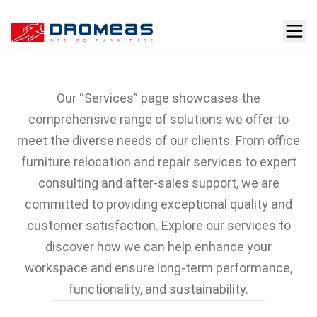
Services
Our “Services” page showcases the
comprehensive range of solutions we offer to
meet the diverse needs of our clients. From office
furniture relocation and repair services to expert
consulting and after-sales support, we are
committed to providing exceptional quality and
customer satisfaction. Explore our services to
discover how we can help enhance your
workspace and ensure long-term performance,
functionality, and sustainability.