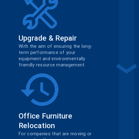
Upgrade & Repair
With the aim of ensuring the long-
term performance of your
equipment and environmentally
friendly resource management.
Office Furniture
Relocation
For companies that are moving or