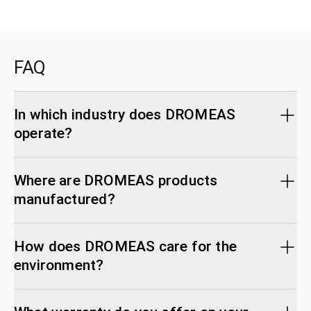
FAQ
In which industry does DROMEAS
operate?
Where are DROMEAS products
manufactured?
How does DROMEAS care for the
environment?