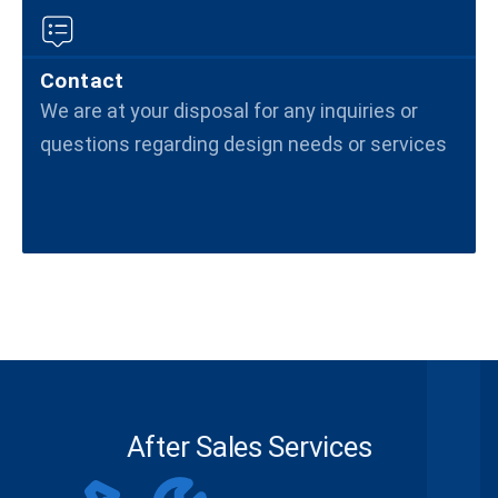
Contact
We are at your disposal for any inquiries or
questions regarding design needs or services
After Sales Services