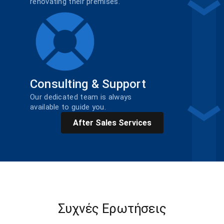
renovating their premises.
Consulting & Support
Our dedicated team is always
available to guide you.
After Sales Services
Συχνές Ερωτήσεις