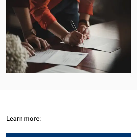
Learn more: