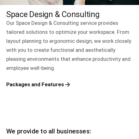
Space Design & Consulting
Our Space Design & Consulting service provides
tailored solutions to optimize your workspace. From
layout planning to ergonomic design, we work closely
with you to create functional and aesthetically
pleasing environments that enhance productivity and
employee well-being.
Packages and Features
We provide to all businesses: