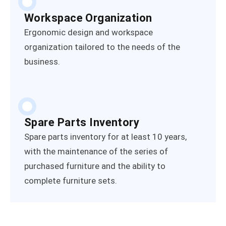
Workspace Organization
Ergonomic design and workspace
organization tailored to the needs of the
business.
Spare Parts Inventory
Spare parts inventory for at least 10 years,
with the maintenance of the series of
purchased furniture and the ability to
complete furniture sets.