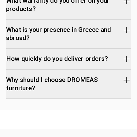
What warranty do you offer on your
products?
What is your presence in Greece and
abroad?
How quickly do you deliver orders?
Why should I choose DROMEAS
furniture?