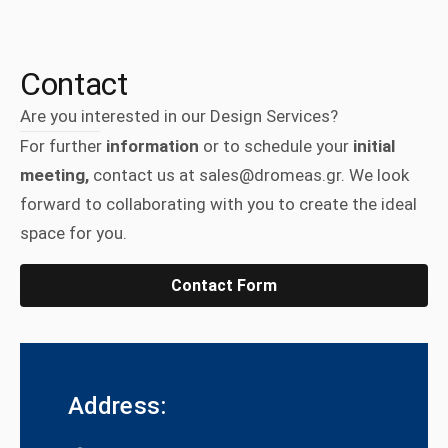
Contact
Are you interested in our Design Services?
For further
information
or to schedule your
initial
meeting,
contact us at sales@dromeas.gr. We look
forward to collaborating with you to create the ideal
space for you.
Contact Form
Address: