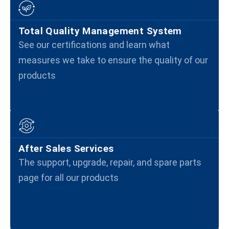
Total Quality Management System
See our certifications and learn what
measures we take to ensure the quality of our
products
After Sales Services
The support, upgrade, repair, and spare parts
page for all our products