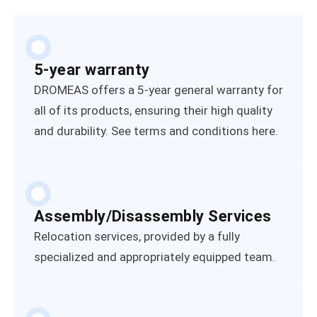
5-year warranty
DROMEAS offers a 5-year general warranty for
all of its products, ensuring their high quality
and durability. See terms and conditions here.
Assembly/Disassembly Services
Relocation services, provided by a fully
specialized and appropriately equipped team.