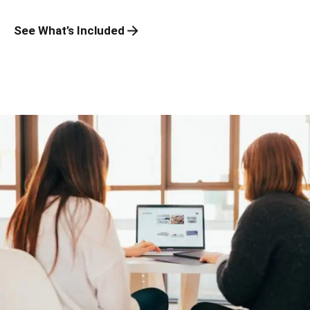
See What’s Included