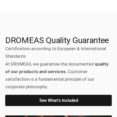
DROMEAS Quality Guarantee
Certification according to European & International
Standards
At DROMEAS, we guarantee the documented
quality
of our products and services.
Customer
satisfaction is a fundamental principle of our
corporate philosophy.
See What’s Included