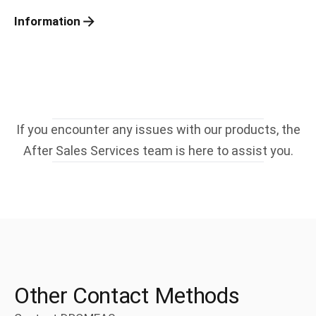
Information
If you encounter any issues with our products, the
After Sales Services team is here to assist you.
Other Contact Methods