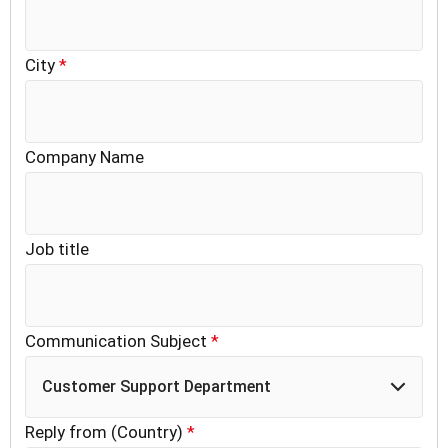
City
*
Company Name
Job title
Communication Subject
*
Customer Support Department
Reply from (Country)
*