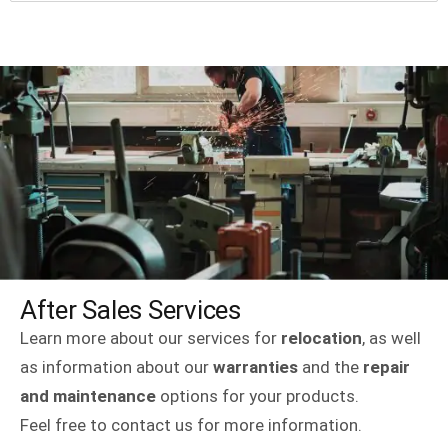
After Sales Services
Learn more about our services for
relocation
, as well
as information about our
warranties
and the
repair
and maintenance
options for your products.
Feel free to contact us for more information.