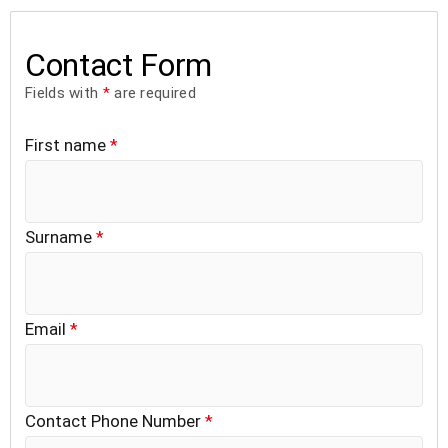
Contact Form
Fields with
*
are required
First name
*
Surname
*
Email
*
Contact Phone Number
*