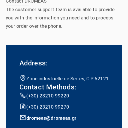
Contact DROMEAS
The customer support team is available to provide
you with the information you need and to process
your order over the phone.
Address:
Zone industrielle de Serres, C.P 62121
Contact Methods:
(+30) 23210 99220
(+30) 23210 99270
dromeas@dromeas.gr