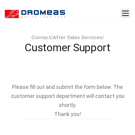
Contact
/
After Sales Services
/
Customer Support
Please fill out and submit the form below. The
customer support department will contact you
shortly.
Thank you!