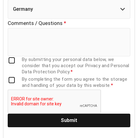
Germany
Comments / Questions
*
By submitting your personal data below, we
consider that you accept our Privacy and Personal
Data Protection Policy.
*
By completing the form you agree to the storage
and handling of your data by this website.
*
Submit