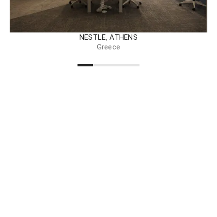
NESTLE, ATHENS
Greece