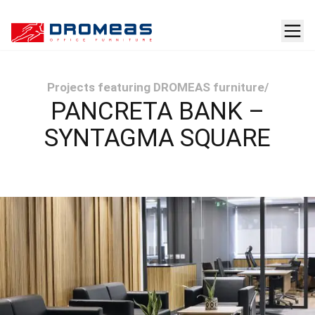
Projects featuring DROMEAS furniture
/
PANCRETA BANK –
SYNTAGMA SQUARE