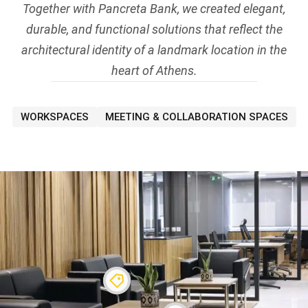
Together with Pancreta Bank, we created elegant,
durable, and functional solutions that reflect the
architectural identity of a landmark location in the
heart of Athens.
WORKSPACES
MEETING & COLLABORATION SPACES