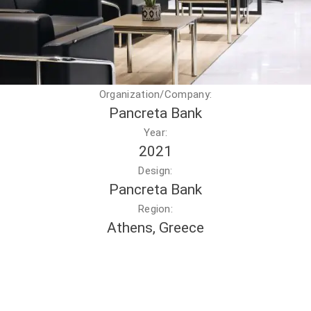
Organization/Company:
Pancreta Bank
Year:
2021
Design:
Pancreta Bank
Region:
Athens, Greece