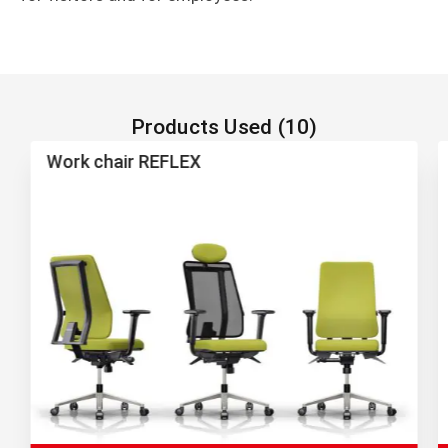
Products Used (10)
Work chair REFLEX