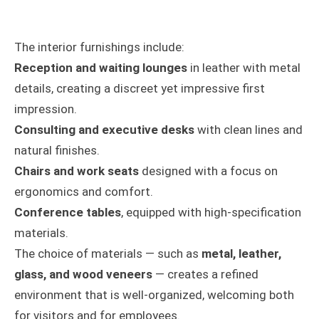
The interior furnishings include:
Reception and waiting lounges
in leather with metal
details, creating a discreet yet impressive first
impression.
Consulting and executive desks
with clean lines and
natural finishes.
Chairs and work seats
designed with a focus on
ergonomics and comfort.
Conference tables
, equipped with high-specification
materials.
The choice of materials — such as
metal, leather,
glass, and wood veneers
— creates a refined
environment that is well-organized, welcoming both
for visitors and for employees.