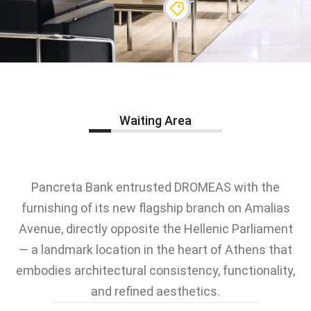
Waiting Area
Pancreta Bank entrusted DROMEAS with the
furnishing of its new flagship branch on Amalias
Avenue, directly opposite the Hellenic Parliament
— a landmark location in the heart of Athens that
embodies architectural consistency, functionality,
and refined aesthetics.