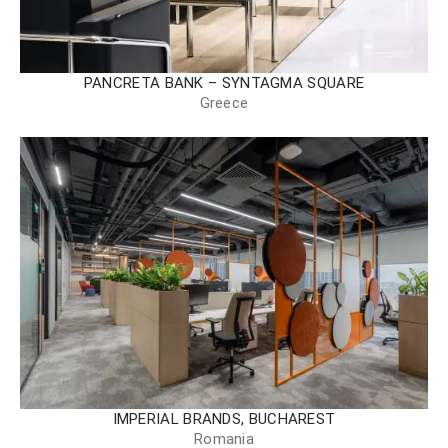
PANCRETA BANK – SYNTAGMA SQUARE
Greece
IMPERIAL BRANDS, BUCHAREST
Romania