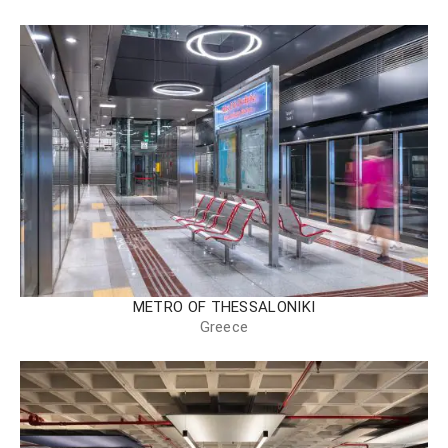
METRO OF THESSALONIKI
Greece