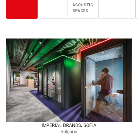
ACOUSTIC
SPACES
IMPERIAL BRANDS, SOFIA
Bulgaria