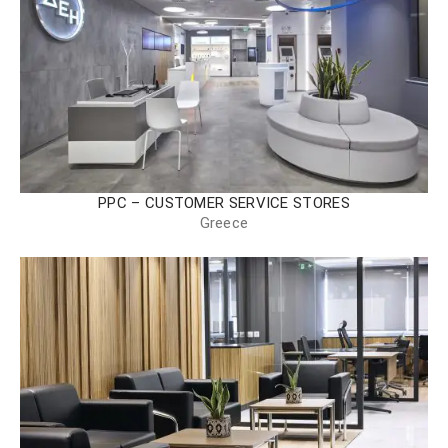
PPC – CUSTOMER SERVICE STORES
Greece