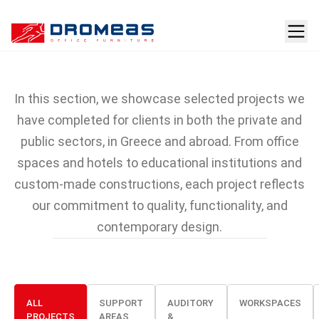
Projects featuring
DROMEAS furniture
In this section, we showcase selected projects we
have completed for clients in both the private and
public sectors, in Greece and abroad. From office
spaces and hotels to educational institutions and
custom-made constructions, each project reflects
our commitment to quality, functionality, and
contemporary design.
ALL
SUPPORT
AUDITORY
WORKSPACES
PROJECTS
AREAS
&