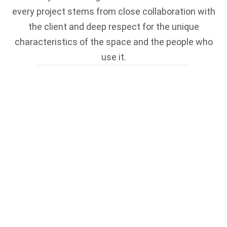
every project stems from close collaboration with
the client and deep respect for the unique
characteristics of the space and the people who
use it.