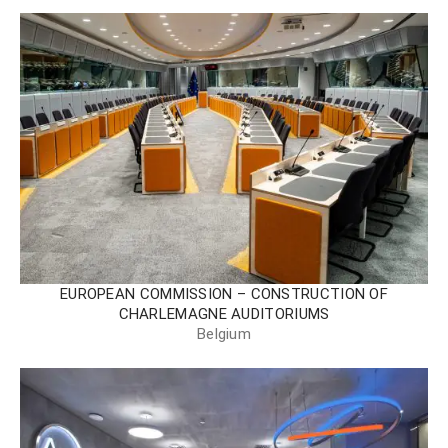
EUROPEAN COMMISSION – CONSTRUCTION OF
CHARLEMAGNE AUDITORIUMS
Belgium