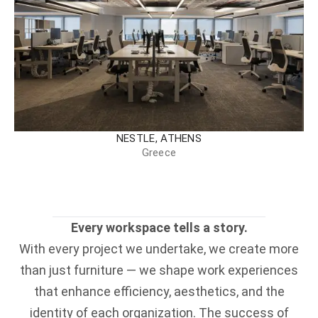
NESTLE, ATHENS
Greece
Every workspace tells a story.
With every project we undertake, we create more
than just furniture — we shape work experiences
that enhance efficiency, aesthetics, and the
identity of each organization. The success of