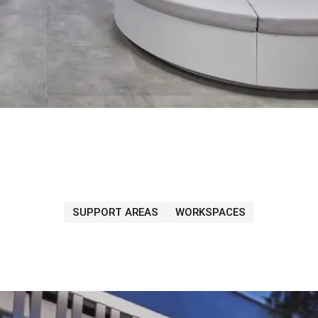
SUPPORT AREAS
WORKSPACES