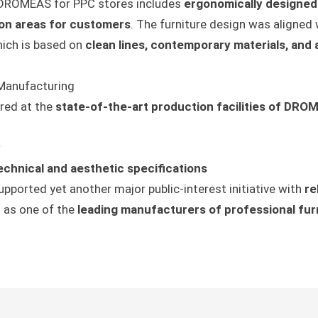
DROMEAS for PPC stores includes
ergonomically designed
ion areas for customers
. The furniture design was aligned 
hich is based on
clean lines, contemporary materials, and
 Manufacturing
red at the
state-of-the-art production facilities of DRO
y
echnical and aesthetic specifications
pported yet another major public-interest initiative with
re
n as one of the
leading manufacturers of professional fur