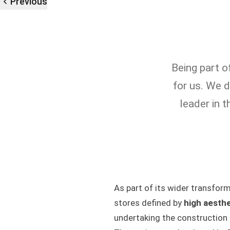
Previous
Being part o
for us. We d
leader in 
As part of its wider transfor
stores defined by
high aesthe
undertaking the construction