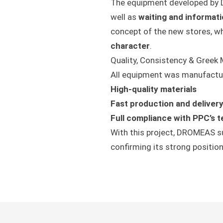
The equipment developed by 
well as
waiting and informat
concept of the new stores, w
character
.
Quality, Consistency & Greek
All equipment was manufactu
High-quality materials
Fast production and deliver
Full compliance with PPC’s t
With this project, DROMEAS su
confirming its strong positio