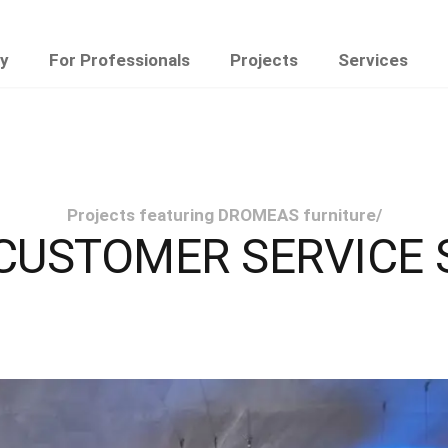
y
For Professionals
Projects
Services
Projects featuring DROMEAS furniture
/
 CUSTOMER SERVICE 