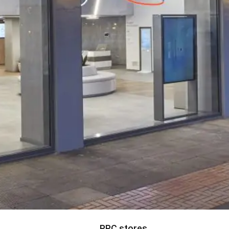
PPC stores