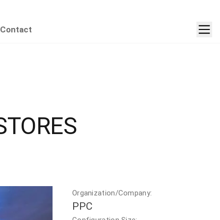
Contact
STORES
Organization/Company:
PPC