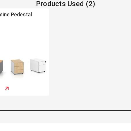
Products Used (2)
mine Pedestal