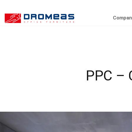
Compan
PPC –