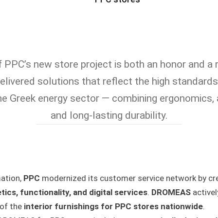
f PPC’s new store project is both an honor and a r
elivered solutions that reflect the high standard
the Greek energy sector — combining ergonomics, 
and long-lasting durability.
mation,
PPC
modernized its customer service network by cre
tics, functionality, and digital services
.
DROMEAS
activel
 of the
interior furnishings for PPC stores nationwide
.