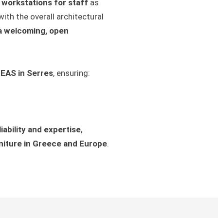
 workstations for staff
as
with the overall architectural
 a welcoming, open
MEAS in Serres
, ensuring:
liability and expertise
,
niture in Greece and Europe
.