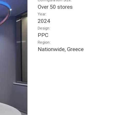
Configuration Size:
Over 50 stores
Year:
2024
Design:
PPC
Region:
Nationwide, Greece