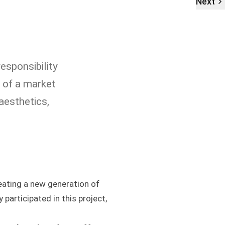
Next
esponsibility
s of a market
aesthetics,
ating a new generation of
y participated in this project,