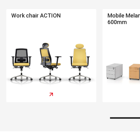
Work chair ACTION
Mobile Mela
600mm