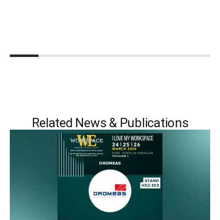
Related News & Publications