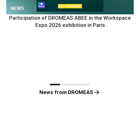
NEWS
Participation of DROMEAS ABEE in the Workspace
Expo 2026 exhibition in Paris
News from DROMEAS