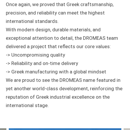
Once again, we proved that Greek craftsmanship,
precision, and reliability can meet the highest
international standards.
With modern design, durable materials, and
exceptional attention to detail, the DROMEAS team
delivered a project that reflects our core values:
-> Uncompromising quality
-> Reliability and on-time delivery
-> Greek manufacturing with a global mindset
We are proud to see the DROMEAS name featured in
yet another world-class development, reinforcing the
reputation of Greek industrial excellence on the
international stage.