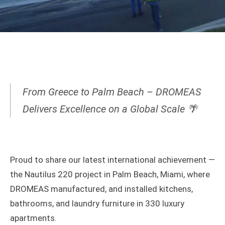
From Greece to Palm Beach – DROMEAS
Delivers Excellence on a Global Scale 🌴
Proud to share our latest international achievement —
the Nautilus 220 project in Palm Beach, Miami, where
DROMEAS manufactured, and installed kitchens,
bathrooms, and laundry furniture in 330 luxury
apartments.