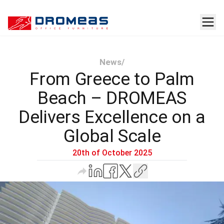
News
/
From Greece to Palm
Beach – DROMEAS
Delivers Excellence on a
Global Scale
20th of October 2025