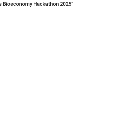
rres Bioeconomy Hackathon 2025”