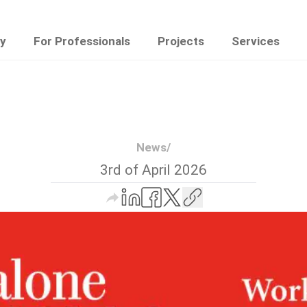
y
For Professionals
Projects
Services
News
/
3rd of April 2026