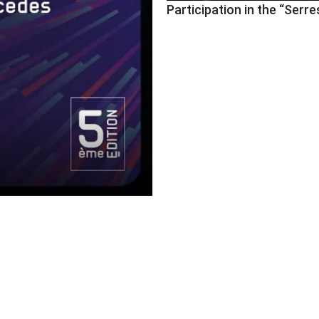
Participation in the “Se