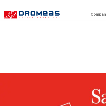
Compan