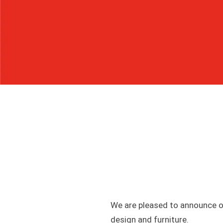
We are pleased to announce ou
design and furniture.