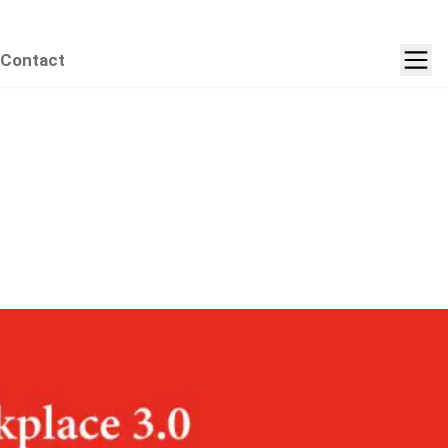
Contact