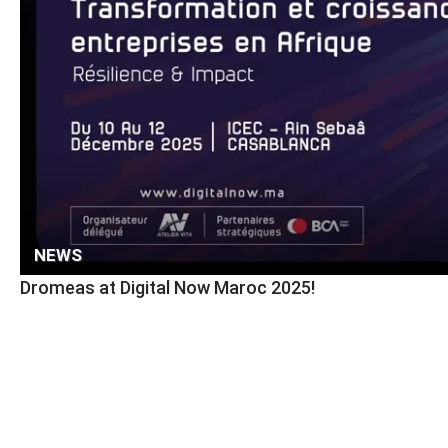
NEWS
Dromeas at Digital Now Maroc 2025!