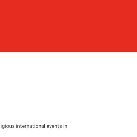
igious international events in