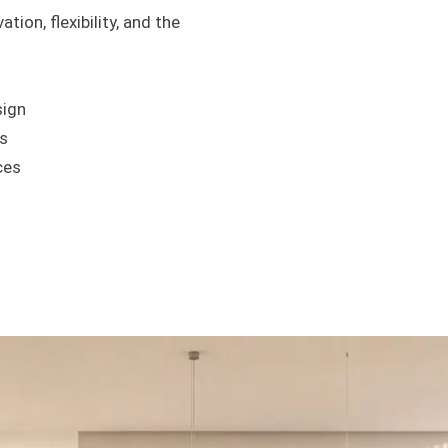
tion, flexibility, and the
sign
s
ces