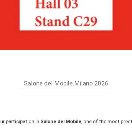
Salone del Mobile.Milano 2026
r participation in
Salone del Mobile
, one of the most prest