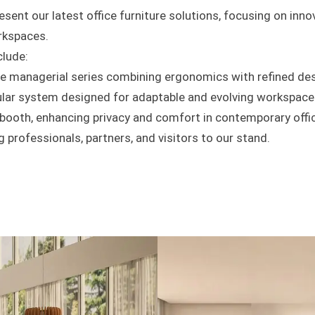
esent our latest office furniture solutions, focusing on innova
rkspaces.
clude:
le managerial series combining ergonomics with refined de
ar system designed for adaptable and evolving workspace
 booth, enhancing privacy and comfort in contemporary offi
professionals, partners, and visitors to our stand.