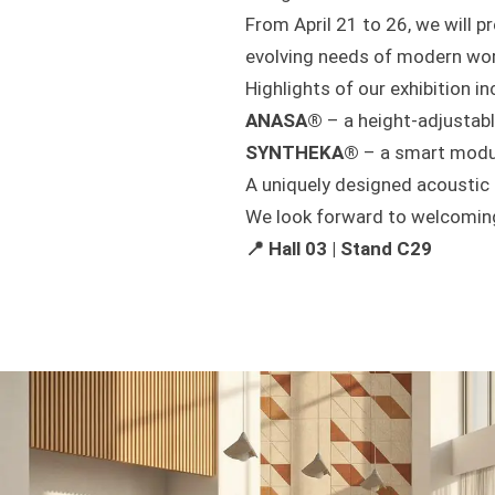
From April 21 to 26, we will pr
evolving needs of modern wo
Highlights of our exhibition in
ANASA®
– a height-adjustab
SYNTHEKA®
– a smart modul
A uniquely designed acoustic
We look forward to welcoming 
📍 Hall 03 | Stand C29