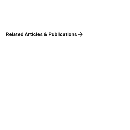
Related Articles & Publications