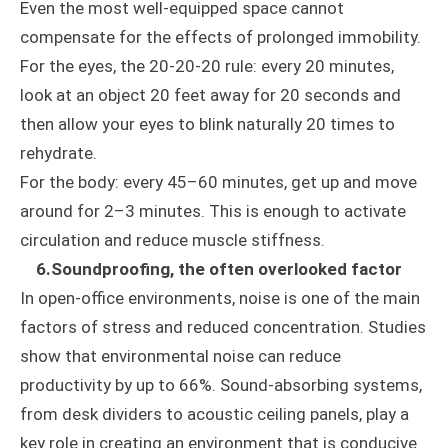
Even the most well-equipped space cannot
compensate for the effects of prolonged immobility.
For the eyes, the 20-20-20 rule: every 20 minutes,
look at an object 20 feet away for 20 seconds and
then allow your eyes to blink naturally 20 times to
rehydrate.
For the body: every 45–60 minutes, get up and move
around for 2–3 minutes. This is enough to activate
circulation and reduce muscle stiffness.
6.Soundproofing, the often overlooked factor
In open-office environments, noise is one of the main
factors of stress and reduced concentration. Studies
show that environmental noise can reduce
productivity by up to 66%. Sound-absorbing systems,
from desk dividers to acoustic ceiling panels, play a
key role in creating an environment that is conducive