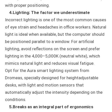
with proper positioning.
4.Lighting: The factor we underestimate
Incorrect lighting is one of the most common causes
of eye strain and headaches in office workers. Natural
light is ideal when available, but the computer should
be positioned parallel to a window. For artificial
lighting, avoid reflections on the screen and prefer
lighting in the 4,000–5,000K (neutral white), which
mimics natural light and reduces visual fatigue.
Opt for the Aura smart lighting system from
Dromeas, specially designed for heightadjustable
desks, with light and motion sensors that
automatically adjust the intensity depending on the
conditions.
5.Breaks as an integral part of ergonomics