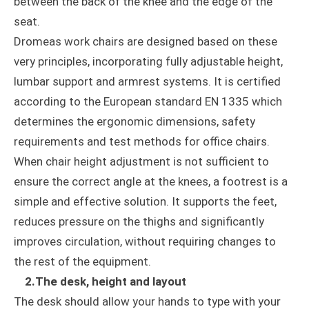
between the back of the knee and the edge of the
seat.
Dromeas work chairs are designed based on these
very principles, incorporating fully adjustable height,
lumbar support and armrest systems. It is certified
according to the European standard EN 1335 which
determines the ergonomic dimensions, safety
requirements and test methods for office chairs.
When chair height adjustment is not sufficient to
ensure the correct angle at the knees, a footrest is a
simple and effective solution. It supports the feet,
reduces pressure on the thighs and significantly
improves circulation, without requiring changes to
the rest of the equipment.
2.The desk, height and layout
The desk should allow your hands to type with your