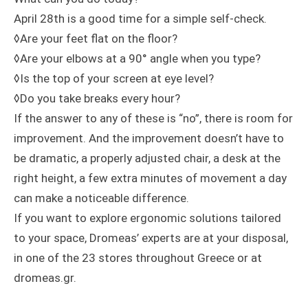
April 28th is a good time for a simple self-check.
◊Are your feet flat on the floor?
◊Are your elbows at a 90° angle when you type?
◊Is the top of your screen at eye level?
◊Do you take breaks every hour?
If the answer to any of these is “no”, there is room for
improvement. And the improvement doesn’t have to
be dramatic, a properly adjusted chair, a desk at the
right height, a few extra minutes of movement a day
can make a noticeable difference.
If you want to explore ergonomic solutions tailored
to your space, Dromeas’ experts are at your disposal,
in one of the 23 stores throughout Greece or at
dromeas.gr.