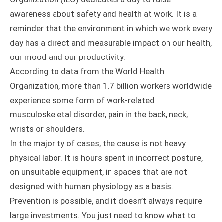
awareness about safety and health at work. It is a
reminder that the environment in which we work every
day has a direct and measurable impact on our health,
our mood and our productivity.
According to data from the World Health
Organization, more than 1.7 billion workers worldwide
experience some form of work-related
musculoskeletal disorder, pain in the back, neck,
wrists or shoulders.
In the majority of cases, the cause is not heavy
physical labor. It is hours spent in incorrect posture,
on unsuitable equipment, in spaces that are not
designed with human physiology as a basis.
Prevention is possible, and it doesn’t always require
large investments. You just need to know what to