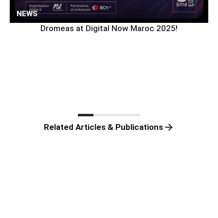
NEWS
Dromeas at Digital Now Maroc 2025!
Related Articles & Publications