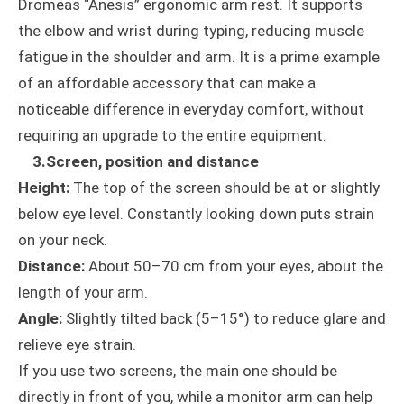
Dromeas “Anesis” ergonomic arm rest. It supports
the elbow and wrist during typing, reducing muscle
fatigue in the shoulder and arm. It is a prime example
of an affordable accessory that can make a
noticeable difference in everyday comfort, without
requiring an upgrade to the entire equipment.
3.Screen, position and distance
Height:
The top of the screen should be at or slightly
below eye level. Constantly looking down puts strain
on your neck.
Distance:
About 50–70 cm from your eyes, about the
length of your arm.
Angle:
Slightly tilted back (5–15°) to reduce glare and
relieve eye strain.
If you use two screens, the main one should be
directly in front of you, while a monitor arm can help