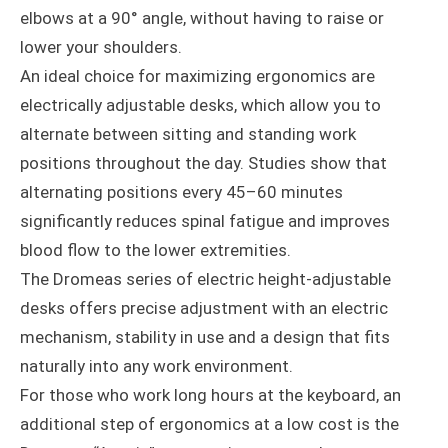
elbows at a 90° angle, without having to raise or
lower your shoulders.
An ideal choice for maximizing ergonomics are
electrically adjustable desks, which allow you to
alternate between sitting and standing work
positions throughout the day. Studies show that
alternating positions every 45–60 minutes
significantly reduces spinal fatigue and improves
blood flow to the lower extremities.
The Dromeas series of electric height-adjustable
desks offers precise adjustment with an electric
mechanism, stability in use and a design that fits
naturally into any work environment.
For those who work long hours at the keyboard, an
additional step of ergonomics at a low cost is the