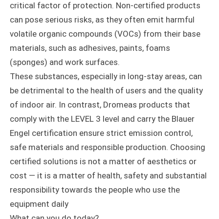
critical factor of protection. Non-certified products
can pose serious risks, as they often emit harmful
volatile organic compounds (VOCs) from their base
materials, such as adhesives, paints, foams
(sponges) and work surfaces.
These substances, especially in long-stay areas, can
be detrimental to the health of users and the quality
of indoor air. In contrast, Dromeas products that
comply with the LEVEL 3 level and carry the Blauer
Engel certification ensure strict emission control,
safe materials and responsible production. Choosing
certified solutions is not a matter of aesthetics or
cost — it is a matter of health, safety and substantial
responsibility towards the people who use the
equipment daily
What can you do today?