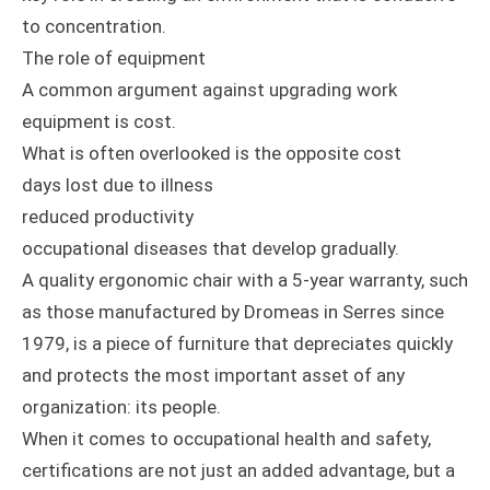
to concentration.
The role of equipment
A common argument against upgrading work
equipment is cost.
What is often overlooked is the opposite cost
days lost due to illness
reduced productivity
occupational diseases that develop gradually.
A quality ergonomic chair with a 5-year warranty, such
as those manufactured by Dromeas in Serres since
1979, is a piece of furniture that depreciates quickly
and protects the most important asset of any
organization: its people.
When it comes to occupational health and safety,
certifications are not just an added advantage, but a