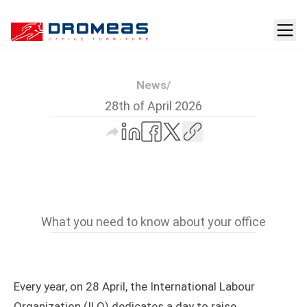
News
/
28th of April 2026
What you need to know about your office
Every year, on 28 April, the International Labour
Organization (ILO) dedicates a day to raise