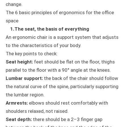
change.
The 6 basic principles of ergonomics for the office
space
1.The seat, the basis of everything
An ergonomic chair is a support system that adjusts
to the characteristics of your body.
The key points to check:
Seat height:
feet should be flat on the floor, thighs
parallel to the floor with a 90° angle at the knees.
Lumbar support:
the back of the chair should follow
the natural curve of the spine, particularly supporting
the lumbar region.
Armrests:
elbows should rest comfortably with
shoulders relaxed, not raised.
Seat depth:
there should be a 2–3 finger gap